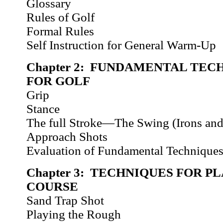
Glossary
Rules of Golf
Formal Rules
Self Instruction for General Warm-Up
Chapter 2: FUNDAMENTAL TEC
FOR GOLF
Grip
Stance
The full Stroke—The Swing (Irons an
Approach Shots
Evaluation of Fundamental Technique
Chapter 3: TECHNIQUES FOR P
COURSE
Sand Trap Shot
Playing the Rough