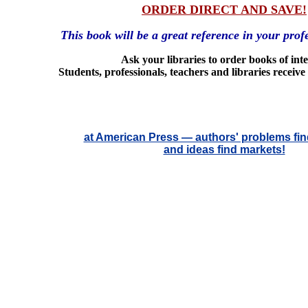
ORDER DIRECT AND SAVE!
This book will be a great reference in your profe
Ask your libraries to order books of inte
Students, professionals, teachers and libraries receive
at American Press — authors' problems fin
and ideas find markets!