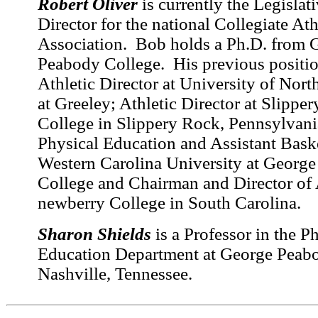
Robert Oliver
is currently the Legislat
Director for the national Collegiate Ath
Association. Bob holds a Ph.D. from 
Peabody College. His previous positio
Athletic Director at University of Nor
at Greeley; Athletic Director at Slippe
College in Slippery Rock, Pennsylvania
Physical Education and Assistant Bask
Western Carolina University at Georg
College and Chairman and Director of A
newberry College in South Carolina.
Sharon Shields
is a Professor in the P
Education Department at George Peabo
Nashville, Tennessee.