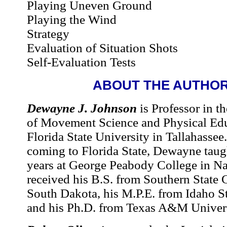
Playing Uneven Ground
Playing the Wind
Strategy
Evaluation of Situation Shots
Self-Evaluation Tests
ABOUT THE AUTHO
Dewayne J. Johnson
is Professor in t
of Movement Science and Physical Edu
Florida State University in Tallahassee
coming to Florida State, Dewayne taugh
years at George Peabody College in Na
received his B.S. from Southern State 
South Dakota, his M.P.E. from Idaho St
and his Ph.D. from Texas A&M Univers