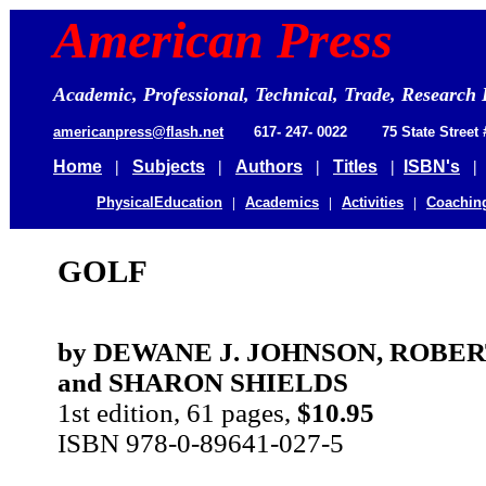
American 
Press
Academic, Professional, Technical, Trade, Research 
americanpress@flash.net
617- 247- 0022 75 State Street
Home
|
Subjects
|
Authors
|
Titles
|
ISBN's
PhysicalEducation
|
Academics
|
Activities
|
Coachin
GOLF
by DEWANE J. JOHNSON, ROBE
and SHARON SHIELDS
1st edition, 61 pages,
$10.95
ISBN 978-0-89641-027-5