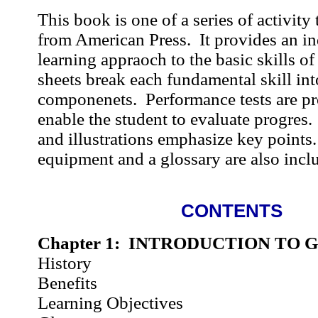
This book is one of a series of activity 
from American Press. It provides an in
learning appraoch to the basic skills of
sheets break each fundamental skill int
componenets. Performance tests are pr
enable the student to evaluate progres
and illustrations emphasize key points
equipment and a glossary are also incl
CONTENTS
Chapter 1: INTRODUCTION TO 
History
Benefits
Learning Objectives